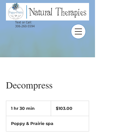
Text or Call:
306-260-5594
Decompress
$103.00
1 hr 30 min
1
$103.00
h
3
Poppy & Prairie spa
0
m