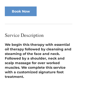
i
n
Book Now
Service Description
We begin this therapy with essential
oil therapy followed by cleansing and
steaming of the face and neck.
Followed by a shoulder, neck and
scalp massage for over worked
muscles. We complete this service
with a customized signature foot
treatment.​​
No insurance coverage provided.
Contact Details